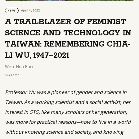
April 4, 2022
NEWS
A TRAILBLAZER OF FEMINIST
SCIENCE AND TECHNOLOGY IN
TAIWAN: REMEMBERING CHIA-
LI WU, 1947–2021
Wen-Hua Kuo
SHARE TO
Professor Wu was a pioneer of gender and science in
Taiwan. As a working scientist and a social activist, her
interest in STS, like many scholars of her generation,
was more for practical reasons—how to live in a world
without knowing science and society, and knowing