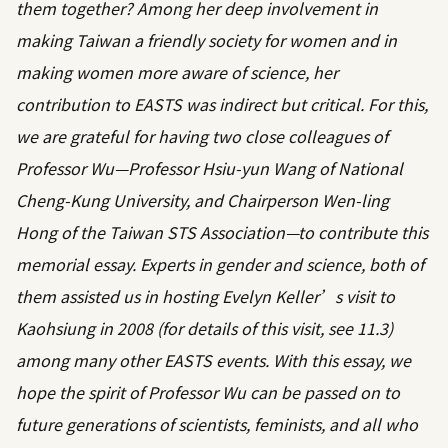
them together? Among her deep involvement in
making Taiwan a friendly society for women and in
making women more aware of science, her
contribution to EASTS was indirect but critical. For this,
we are grateful for having two close colleagues of
Professor Wu—Professor Hsiu-yun Wang of National
Cheng-Kung University, and Chairperson Wen-ling
Hong of the Taiwan STS Association—to contribute this
memorial essay. Experts in gender and science, both of
them assisted us in hosting Evelyn Keller’s visit to
Kaohsiung in 2008 (for details of this visit, see 11.3)
among many other EASTS events. With this essay, we
hope the spirit of Professor Wu can be passed on to
future generations of scientists, feminists, and all who