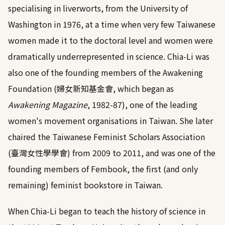
specialising in liverworts, from the University of
Washington in 1976, at a time when very few Taiwanese
women made it to the doctoral level and women were
dramatically underrepresented in science. Chia-Li was
also one of the founding members of the Awakening
Foundation (婦女新知基金會, which began as
Awakening Magazine
, 1982-87), one of the leading
women's movement organisations in Taiwan. She later
chaired the Taiwanese Feminist Scholars Association
(臺灣女性學學會) from 2009 to 2011, and was one of the
founding members of Fembook, the first (and only
remaining) feminist bookstore in Taiwan.
When Chia-Li began to teach the history of science in