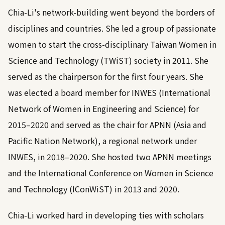
Chia-Li's network-building went beyond the borders of
disciplines and countries. She led a group of passionate
women to start the cross-disciplinary Taiwan Women in
Science and Technology (TWiST) society in 2011. She
served as the chairperson for the first four years. She
was elected a board member for INWES (International
Network of Women in Engineering and Science) for
2015–2020 and served as the chair for APNN (Asia and
Pacific Nation Network), a regional network under
INWES, in 2018–2020. She hosted two APNN meetings
and the International Conference on Women in Science
and Technology (IConWiST) in 2013 and 2020.
Chia-Li worked hard in developing ties with scholars