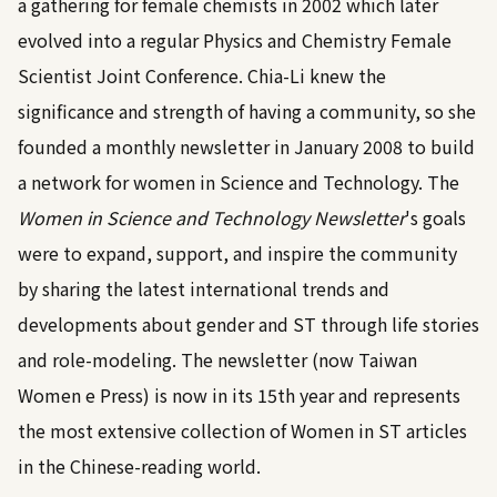
a gathering for female chemists in 2002 which later
evolved into a regular Physics and Chemistry Female
Scientist Joint Conference. Chia-Li knew the
significance and strength of having a community, so she
founded a monthly newsletter in January 2008 to build
a network for women in Science and Technology. The
Women in Science and Technology Newsletter
's goals
were to expand, support, and inspire the community
by sharing the latest international trends and
developments about gender and ST through life stories
and role-modeling. The newsletter (now Taiwan
Women e Press) is now in its 15th year and represents
the most extensive collection of Women in ST articles
in the Chinese-reading world.