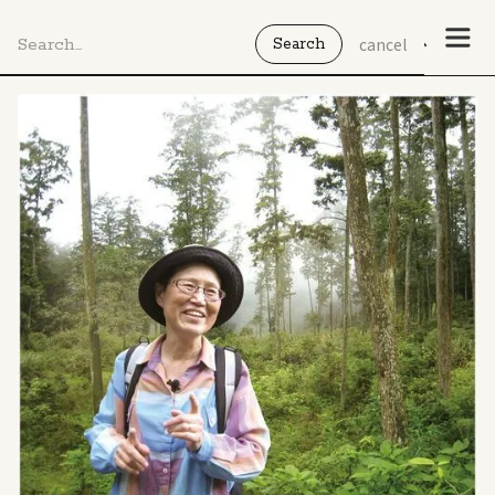
cancel