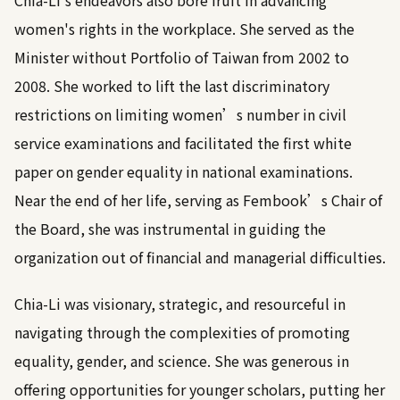
Chia-Li's endeavors also bore fruit in advancing
women's rights in the workplace. She served as the
Minister without Portfolio of Taiwan from 2002 to
2008. She worked to lift the last discriminatory
restrictions on limiting women’s number in civil
service examinations and facilitated the first white
paper on gender equality in national examinations.
Near the end of her life, serving as Fembook’s Chair of
the Board, she was instrumental in guiding the
organization out of financial and managerial difficulties.
Chia-Li was visionary, strategic, and resourceful in
navigating through the complexities of promoting
equality, gender, and science. She was generous in
offering opportunities for younger scholars, putting her