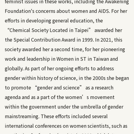
feminist issues in these works, including the Awakening
Foundation's concerns about women and AIDS. For her
efforts in developing general education, the
“Chemical Society Located in Taipei” awarded her
the Special Contribution Award in 1999. In 2021, this
society awarded her a second time, for her pioneering
work and leadership in Women in ST in Taiwan and
globally. As part of her ongoing efforts to address
gender within history of science, in the 2000s she began
to promote “gender and science” as a research
agenda and as a part of the women’s movement
within the government under the umbrella of gender
mainstreaming. These efforts included several
international conferences on women scientists, such as