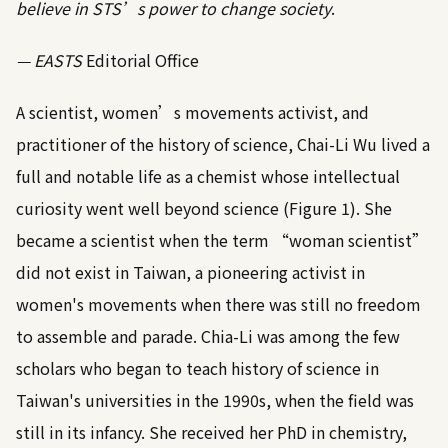
believe in STS’s power to change society
.
— EASTS
Editorial Office
A scientist, women’s movements activist, and
practitioner of the history of science, Chai-Li Wu lived a
full and notable life as a chemist whose intellectual
curiosity went well beyond science (
Figure 1
). She
became a scientist when the term “woman scientist”
did not exist in Taiwan, a pioneering activist in
women's movements when there was still no freedom
to assemble and parade. Chia-Li was among the few
scholars who began to teach history of science in
Taiwan's universities in the 1990s, when the field was
still in its infancy. She received her PhD in chemistry,