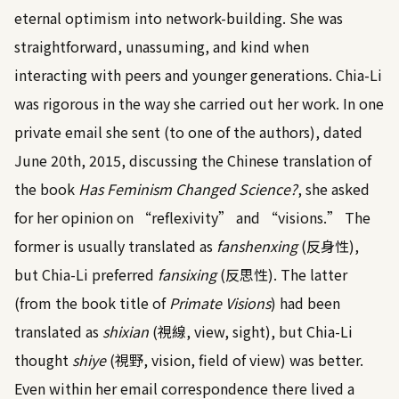
eternal optimism into network-building. She was
straightforward, unassuming, and kind when
interacting with peers and younger generations. Chia-Li
was rigorous in the way she carried out her work. In one
private email she sent (to one of the authors), dated
June 20th, 2015, discussing the Chinese translation of
the book
Has Feminism Changed Science?
, she asked
for her opinion on “reflexivity” and “visions.” The
former is usually translated as
fanshenxing
(反身性),
but Chia-Li preferred
fansixing
(反思性). The latter
(from the book title of
Primate Visions
) had been
translated as
shixian
(視線, view, sight), but Chia-Li
thought
shiye
(視野, vision, field of view) was better.
Even within her email correspondence there lived a