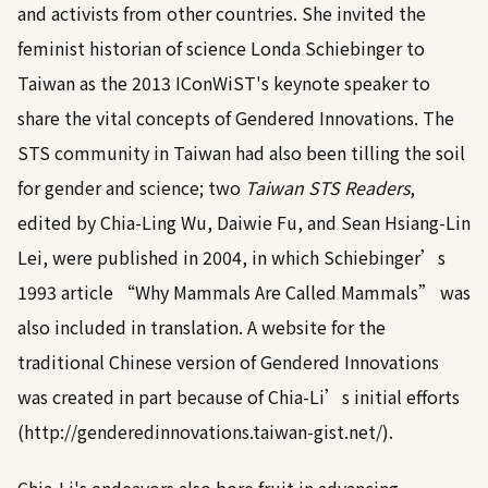
and activists from other countries. She invited the
feminist historian of science Londa Schiebinger to
Taiwan as the 2013 IConWiST's keynote speaker to
share the vital concepts of Gendered Innovations. The
STS community in Taiwan had also been tilling the soil
for gender and science; two
Taiwan STS Readers
,
edited by Chia-Ling Wu, Daiwie Fu, and Sean Hsiang-Lin
Lei, were published in 2004, in which Schiebinger’s
1993 article “Why Mammals Are Called Mammals” was
also included in translation. A website for the
traditional Chinese version of Gendered Innovations
was created in part because of Chia-Li’s initial efforts
(
http://genderedinnovations.taiwan-gist.net
/).