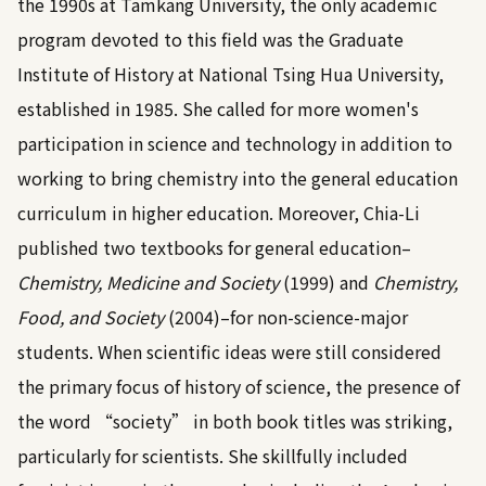
the 1990s at Tamkang University, the only academic
program devoted to this field was the Graduate
Institute of History at National Tsing Hua University,
established in 1985. She called for more women's
participation in science and technology in addition to
working to bring chemistry into the general education
curriculum in higher education. Moreover, Chia-Li
published two textbooks for general education–
Chemistry, Medicine and Society
(1999) and
Chemistry,
Food, and Society
(2004)–for non-science-major
students. When scientific ideas were still considered
the primary focus of history of science, the presence of
the word “society” in both book titles was striking,
particularly for scientists. She skillfully included