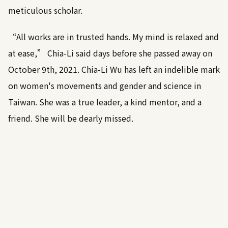
meticulous scholar.
“All works are in trusted hands. My mind is relaxed and
at ease,” Chia-Li said days before she passed away on
October 9th, 2021. Chia-Li Wu has left an indelible mark
on women's movements and gender and science in
Taiwan. She was a true leader, a kind mentor, and a
friend. She will be dearly missed.