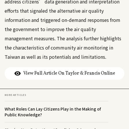
address citizens’ data generation and interpretation
efforts that signaled the alternative air quality
information and triggered on-demand responses from
the government to improve the air quality
management measures. The analysis further highlights
the characteristics of community air monitoring in
Taiwan as well as its potentials and limitations.
View Full Article On Taylor & Francis Online
MORE ARTICLES
What Roles Can Lay Citizens Play in the Making of
Public Knowledge?