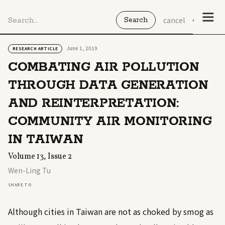
cancel
June 1, 2019
RESEARCH ARTICLE
COMBATING AIR POLLUTION
THROUGH DATA GENERATION
AND REINTERPRETATION:
COMMUNITY AIR MONITORING
IN TAIWAN
Volume 13, Issue 2
Wen-Ling Tu
SHARE TO
Although cities in Taiwan are not as choked by smog as