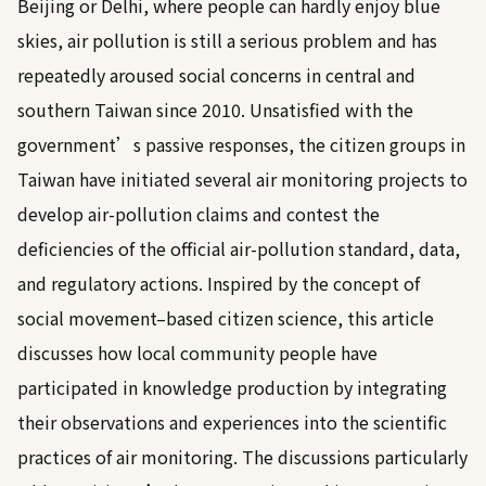
Beijing or Delhi, where people can hardly enjoy blue
skies, air pollution is still a serious problem and has
repeatedly aroused social concerns in central and
southern Taiwan since 2010. Unsatisfied with the
government’s passive responses, the citizen groups in
Taiwan have initiated several air monitoring projects to
develop air-pollution claims and contest the
deficiencies of the official air-pollution standard, data,
and regulatory actions. Inspired by the concept of
social movement–based citizen science, this article
discusses how local community people have
participated in knowledge production by integrating
their observations and experiences into the scientific
practices of air monitoring. The discussions particularly