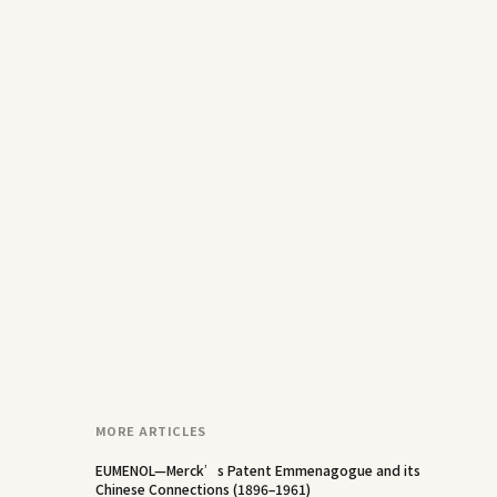
MORE ARTICLES
EUMENOL—Merck’s Patent Emmenagogue and its
Chinese Connections (1896–1961)