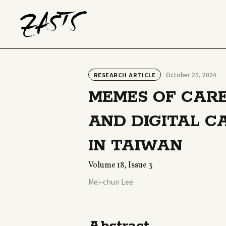
October 25, 2024
RESEARCH ARTICLE
MEMES OF CARE
AND DIGITAL C
IN TAIWAN
Volume 18, Issue 3
Mei-chun Lee