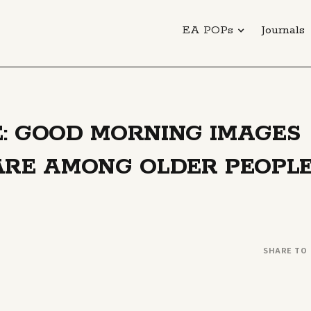
EA POPs
Journals
: GOOD MORNING IMAGES
ARE AMONG OLDER PEOPL
SHARE TO