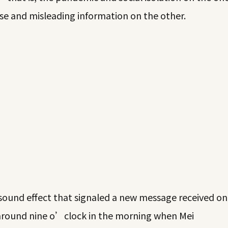
lse and misleading information on the other.
ound effect that signaled a new message received on
 around nine o’clock in the morning when Mei