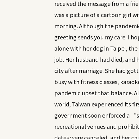
received the message from a frien
was a picture of a cartoon girl 
morning. Although the pandemic i
greeting sends you my care. I ho
alone with her dog in Taipei, the
job. Her husband had died, and 
city after marriage. She had gotte
busy with fitness classes, karaok
pandemic upset that balance. A
world, Taiwan experienced its fi
government soon enforced a “so
recreational venues and prohibit
dates were canceled, and her chi