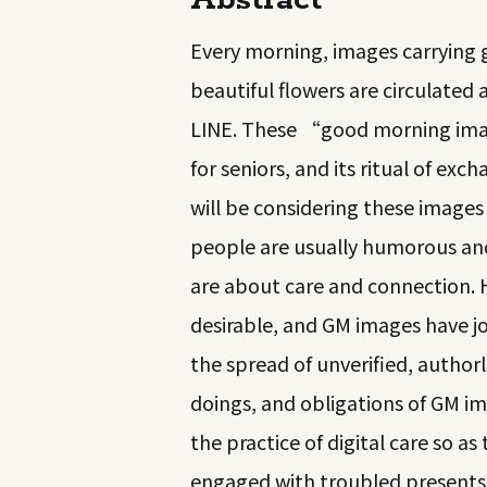
Abstract
Every morning, images carrying gr
beautiful flowers are circulate
LINE. These “good morning imag
for seniors, and its ritual of exch
will be considering these imag
people are usually humorous and
are about care and connection. 
desirable, and GM images have jo
the spread of unverified, author
doings, and obligations of GM im
the practice of digital care so a
engaged with troubled presents—