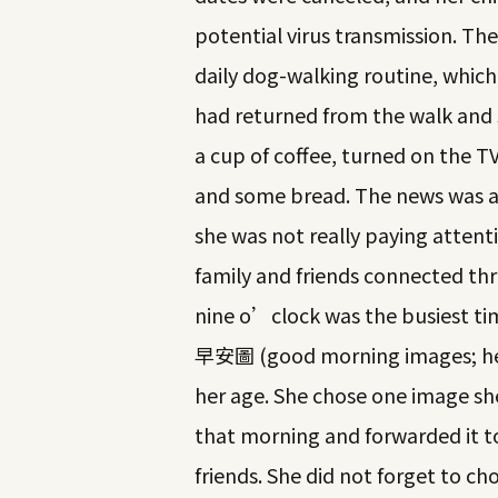
potential virus transmission. Th
daily dog-walking routine, which
had returned from the walk and 
a cup of coffee, turned on the TV
and some bread. The news was a
she was not really paying attent
family and friends connected thro
nine o’clock was the busiest ti
早安圖 (good morning images; her
her age. She chose one image she
that morning and forwarded it to
friends. She did not forget to 