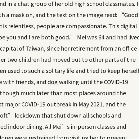
d in a chat group of her old high school classmates. I
with a mask on, and the text on the image read: “Good
s relentless, people are compassionate. This digital
pe you and I are both good.” Mei was 64 and had live
 capital of Taiwan, since her retirement from an office
her two children had moved out to other parts of the
n used to such a solitary life and tried to keep hersel
e with friends, and dog walking until the COVID-19
lthough much later than most places around the
rst major COVID-19 outbreak in May 2021, and the
ft” lockdown that shut down all schools and
ed indoor dining. All Mei’s in-person classes and
ldren were restrained from visiting her to prevent