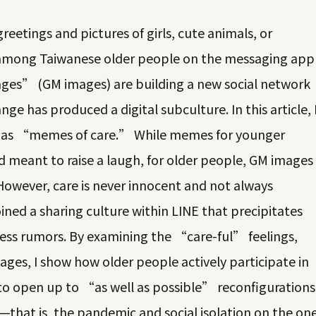
eetings and pictures of girls, cute animals, or
d among Taiwanese older people on the messaging app
es” (GM images) are building a new social network
ange has produced a digital subculture. In this article, 
es as “memes of care.” While memes for younger
 meant to raise a laugh, for older people, GM images
However, care is never innocent and not always
ined a sharing culture within LINE that precipitates
less rumors. By examining the “care-ful” feelings,
ages, I show how older people actively participate in
s to open up to “as well as possible” reconfigurations
that is, the pandemic and social isolation on the on