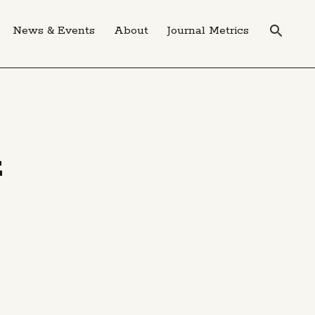
News & Events
About
Journal Metrics
E