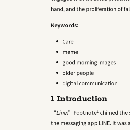
hand, and the proliferation of fa
Keywords:
Care
meme
good morning images
older people
digital communication
1 Introduction
1
“
Line!
”
Footnote
chimed the s
the messaging app LINE. It was