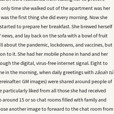
e only time she walked out of the apartment was her
 was the first thing she did every morning. Now she
started to prepare her breakfast. She brewed herself
 news, and lay back on the sofa with a bowl of fruit
ll about the pandemic, lockdowns, and vaccines, but
ion to it. She had her mobile phone in hand and her
ugh the digital, virus-free internet signal. Eight to
me in the morning, when daily greetings with
zǎoān tú
einafter: GM images) were shared around people of
 particularly liked from all those she had received
 around 15 or so chat rooms filled with family and
choose another image to forward to the chat room from