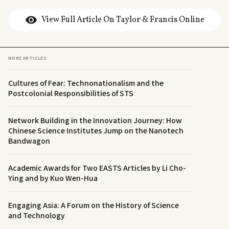
View Full Article On Taylor & Francis Online
MORE ARTICLES
Cultures of Fear: Technonationalism and the
Postcolonial Responsibilities of STS
Network Building in the Innovation Journey: How
Chinese Science Institutes Jump on the Nanotech
Bandwagon
Academic Awards for Two EASTS Articles by Li Cho-
Ying and by Kuo Wen-Hua
Engaging Asia: A Forum on the History of Science
and Technology