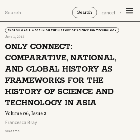
cancel
ENGAGING ASIA: A FORUM ON THE HISTORY OF SCIENCE AND TECHNOLOGY
June 1, 2012
ONLY CONNECT:
COMPARATIVE, NATIONAL,
AND GLOBAL HISTORY AS
FRAMEWORKS FOR THE
HISTORY OF SCIENCE AND
TECHNOLOGY IN ASIA
Volume 06, Issue 2
Francesca Bray
SHARE TO