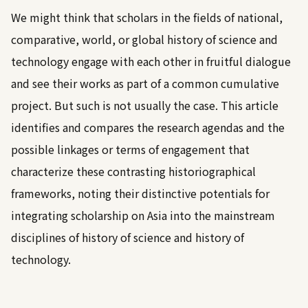
We might think that scholars in the fields of national,
comparative, world, or global history of science and
technology engage with each other in fruitful dialogue
and see their works as part of a common cumulative
project. But such is not usually the case. This article
identifies and compares the research agendas and the
possible linkages or terms of engagement that
characterize these contrasting historiographical
frameworks, noting their distinctive potentials for
integrating scholarship on Asia into the mainstream
disciplines of history of science and history of
technology.