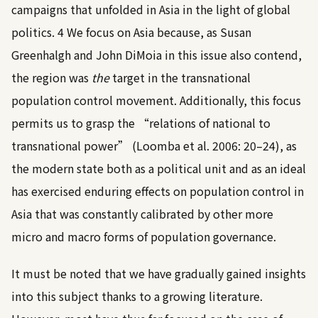
campaigns that unfolded in Asia in the light of global
politics.
4
We focus on Asia because, as Susan
Greenhalgh and John DiMoia in this issue also contend,
the region was
the
target in the transnational
population control movement. Additionally, this focus
permits us to grasp the “relations of national to
transnational power” (
Loomba et al. 2006: 20–24
), as
the modern state both as a political unit and as an ideal
has exercised enduring effects on population control in
Asia that was constantly calibrated by other more
micro and macro forms of population governance.
It must be noted that we have gradually gained insights
into this subject thanks to a growing literature.