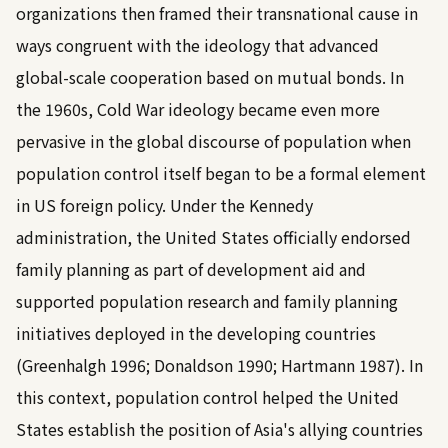
organizations then framed their transnational cause in
ways congruent with the ideology that advanced
global-scale cooperation based on mutual bonds. In
the 1960s, Cold War ideology became even more
pervasive in the global discourse of population when
population control itself began to be a formal element
in US foreign policy. Under the Kennedy
administration, the United States officially endorsed
family planning as part of development aid and
supported population research and family planning
initiatives deployed in the developing countries
(
Greenhalgh 1996
;
Donaldson 1990
;
Hartmann 1987
). In
this context, population control helped the United
States establish the position of Asia's allying countries