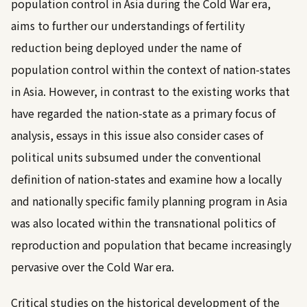
population control in Asia during the Cold War era,
aims to further our understandings of fertility
reduction being deployed under the name of
population control within the context of nation-states
in Asia. However, in contrast to the existing works that
have regarded the nation-state as a primary focus of
analysis, essays in this issue also consider cases of
political units subsumed under the conventional
definition of nation-states and examine how a locally
and nationally specific family planning program in Asia
was also located within the transnational politics of
reproduction and population that became increasingly
pervasive over the Cold War era.
Critical studies on the historical development of the