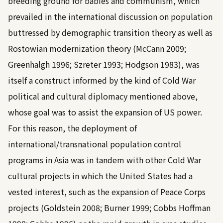
breeding ground for babies and communism, which
prevailed in the international discussion on population
buttressed by demographic transition theory as well as
Rostowian modernization theory (
McCann 2009
;
Greenhalgh 1996
;
Szreter 1993
;
Hodgson 1983
), was
itself a construct informed by the kind of Cold War
political and cultural diplomacy mentioned above,
whose goal was to assist the expansion of US power.
For this reason, the deployment of
international/transnational population control
programs in Asia was in tandem with other Cold War
cultural projects in which the United States had a
vested interest, such as the expansion of Peace Corps
projects (
Goldstein 2008
;
Burner 1999
;
Cobbs Hoffman