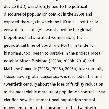
device (IUD) was strongly tied to the political
discourse of population control in the 1960s and
exposed the ways in which the IUD as a “politically
versatile technology” was shaped by the global
biopolitics that stratified women along the
geopolitical lines of South and North. In tandem,
historians, too, began to partake in the project. Most
notably,
Alison Bashford (2008a, 2008b, 2014)
and
Matthew Connelly (2006c, 2008a, 2008b)
have carefully
traced how a global consensus was reached in the mid-
twentieth century about the idea of fertility reduction
as the most viable measure of population control. They
clarified how the transnational population control
movement represented an aspect of the twentieth-