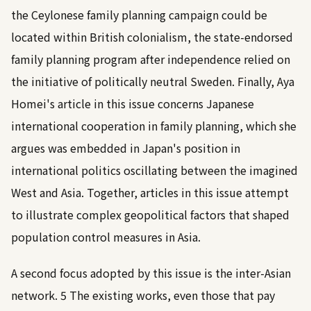
the Ceylonese family planning campaign could be
located within British colonialism, the state-endorsed
family planning program after independence relied on
the initiative of politically neutral Sweden. Finally, Aya
Homei's article in this issue concerns Japanese
international cooperation in family planning, which she
argues was embedded in Japan's position in
international politics oscillating between the imagined
West and Asia. Together, articles in this issue attempt
to illustrate complex geopolitical factors that shaped
population control measures in Asia.
A second focus adopted by this issue is the inter-Asian
network.
5
The existing works, even those that pay