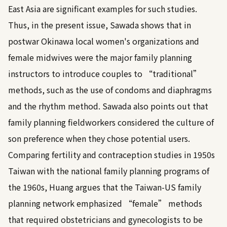
East Asia are significant examples for such studies.
Thus, in the present issue, Sawada shows that in
postwar Okinawa local women's organizations and
female midwives were the major family planning
instructors to introduce couples to “traditional”
methods, such as the use of condoms and diaphragms
and the rhythm method. Sawada also points out that
family planning fieldworkers considered the culture of
son preference when they chose potential users.
Comparing fertility and contraception studies in 1950s
Taiwan with the national family planning programs of
the 1960s, Huang argues that the Taiwan-US family
planning network emphasized “female” methods
that required obstetricians and gynecologists to be