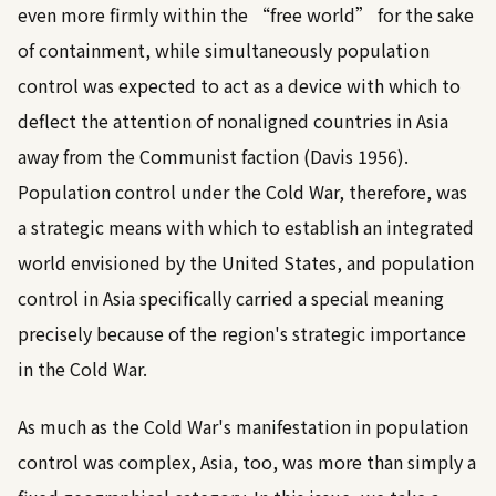
even more firmly within the “free world” for the sake
of containment, while simultaneously population
control was expected to act as a device with which to
deflect the attention of nonaligned countries in Asia
away from the Communist faction (
Davis 1956
).
Population control under the Cold War, therefore, was
a strategic means with which to establish an integrated
world envisioned by the United States, and population
control in Asia specifically carried a special meaning
precisely because of the region's strategic importance
in the Cold War.
As much as the Cold War's manifestation in population
control was complex, Asia, too, was more than simply a