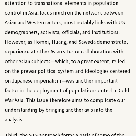
attention to transnational elements in population
control in Asia, focus much on the network between
Asian and Western actors, most notably links with US
demographers, activists, officials, and institutions.
However, as Homei, Huang, and Sawada demonstrate,
experience at other Asian sites or collaboration with
other Asian subjects—which, to a great extent, relied
on the prewar political system and ideologies centered
on Japanese imperialism—was another important
factor in the deployment of population control in Cold
War Asia. This issue therefore aims to complicate our
understanding by bringing another axis into the
analysis.
Third, the STS approach forms a basis of some of the