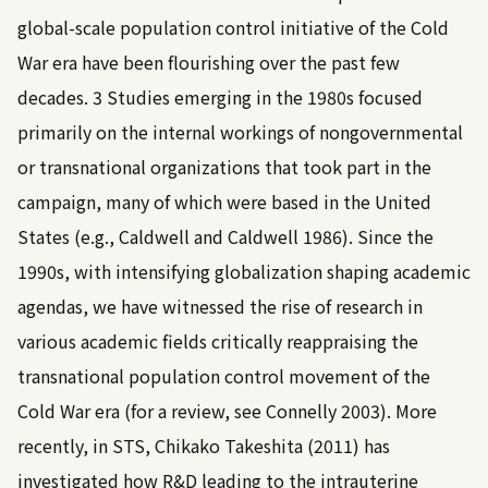
global-scale population control initiative of the Cold
War era have been flourishing over the past few
decades.
3
Studies emerging in the 1980s focused
primarily on the internal workings of nongovernmental
or transnational organizations that took part in the
campaign, many of which were based in the United
States (e.g.,
Caldwell and Caldwell 1986
). Since the
1990s, with intensifying globalization shaping academic
agendas, we have witnessed the rise of research in
various academic fields critically reappraising the
transnational population control movement of the
Cold War era (for a review, see
Connelly 2003
). More
recently, in STS,
Chikako Takeshita (2011)
has
investigated how R&D leading to the intrauterine