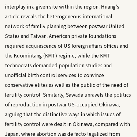
interplay in a given site within the region. Huang's
article reveals the heterogeneous international
network of family planning between postwar United
States and Taiwan. American private foundations
required acquiescence of US foreign affairs offices and
the Kuomintang (KMT) regime, while the KMT
technocrats demanded population studies and
unofficial birth control services to convince
conservative elites as well as the public of the need of
fertility control. Similarly, Sawada unravels the politics
of reproduction in postwar US-occupied Okinawa,
arguing that the distinctive ways in which issues of
fertility control were dealt in Okinawa, compared with
Japan, where abortion was de facto legalized from