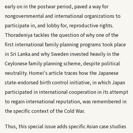
early on in the postwar period, paved a way for
nongovernmental and international organizations to
participate in, and lobby for, reproductive rights.
Thoradeniya tackles the question of why one of the
first international family planning programs took place
in Sri Lanka and why Sweden invested heavily in the
Ceylonese family planning scheme, despite political
neutrality. Homei's article traces how the Japanese
state-endorsed birth control initiative, in which Japan
participated in international cooperation in its attempt
to regain international reputation, was remembered in
the specific context of the Cold War.
Thus, this special issue adds specific Asian case studies