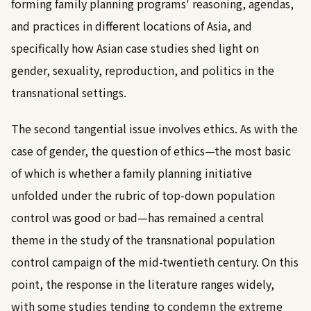
forming family planning programs' reasoning, agendas,
and practices in different locations of Asia, and
specifically how Asian case studies shed light on
gender, sexuality, reproduction, and politics in the
transnational settings.
The second tangential issue involves ethics. As with the
case of gender, the question of ethics—the most basic
of which is whether a family planning initiative
unfolded under the rubric of top-down population
control was good or bad—has remained a central
theme in the study of the transnational population
control campaign of the mid-twentieth century. On this
point, the response in the literature ranges widely,
with some studies tending to condemn the extreme