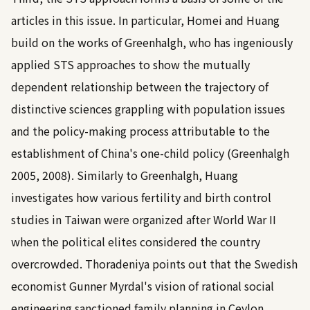
articles in this issue. In particular, Homei and Huang
build on the works of Greenhalgh, who has ingeniously
applied STS approaches to show the mutually
dependent relationship between the trajectory of
distinctive sciences grappling with population issues
and the policy-making process attributable to the
establishment of China's one-child policy (
Greenhalgh
2005, 2008
). Similarly to Greenhalgh, Huang
investigates how various fertility and birth control
studies in Taiwan were organized after World War II
when the political elites considered the country
overcrowded. Thoradeniya points out that the Swedish
economist Gunner Myrdal's vision of rational social
engineering sanctioned family planning in Ceylon.