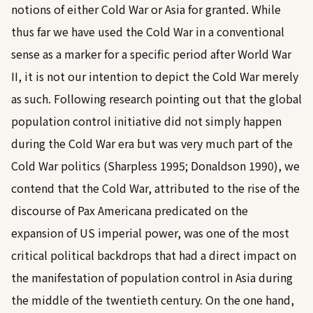
notions of either Cold War or Asia for granted. While
thus far we have used the Cold War in a conventional
sense as a marker for a specific period after World War
II, it is not our intention to depict the Cold War merely
as such. Following research pointing out that the global
population control initiative did not simply happen
during the Cold War era but was very much part of the
Cold War politics (
Sharpless 1995
;
Donaldson 1990
), we
contend that the Cold War, attributed to the rise of the
discourse of Pax Americana predicated on the
expansion of US imperial power, was one of the most
critical political backdrops that had a direct impact on
the manifestation of population control in Asia during
the middle of the twentieth century. On the one hand,