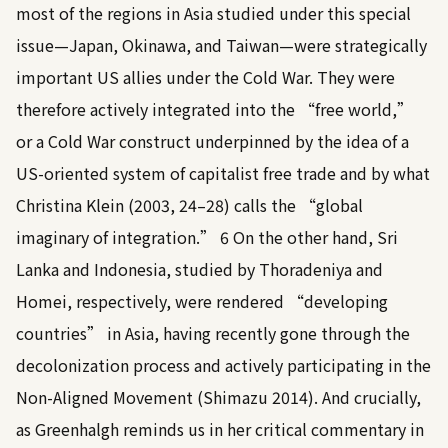
most of the regions in Asia studied under this special
issue—Japan, Okinawa, and Taiwan—were strategically
important US allies under the Cold War. They were
therefore actively integrated into the “free world,”
or a Cold War construct underpinned by the idea of a
US-oriented system of capitalist free trade and by what
Christina Klein (2003, 24–28)
calls the “global
imaginary of integration.”
6
On the other hand, Sri
Lanka and Indonesia, studied by Thoradeniya and
Homei, respectively, were rendered “developing
countries” in Asia, having recently gone through the
decolonization process and actively participating in the
Non-Aligned Movement (
Shimazu 2014
). And crucially,
as Greenhalgh reminds us in her critical commentary in