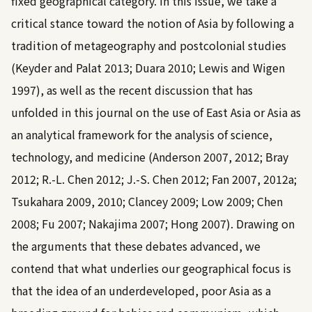
fixed geographical category. In this issue, we take a
critical stance toward the notion of Asia by following a
tradition of metageography and postcolonial studies
(
Keyder and Palat 2013
;
Duara 2010
;
Lewis and Wigen
1997
), as well as the recent discussion that has
unfolded in this journal on the use of East Asia or Asia as
an analytical framework for the analysis of science,
technology, and medicine (
Anderson 2007, 2012
;
Bray
2012
;
R.-L. Chen 2012
;
J.-S. Chen 2012
;
Fan 2007, 2012a
;
Tsukahara 2009, 2010
;
Clancey 2009
;
Low 2009
;
Chen
2008
;
Fu 2007
;
Nakajima 2007
;
Hong 2007
). Drawing on
the arguments that these debates advanced, we
contend that what underlies our geographical focus is
that the idea of an underdeveloped, poor Asia as a