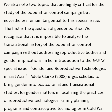
We also note two topics that are highly critical for the
study of the population control campaign but
nevertheless remain tangential to this special issue.
The first is the question of gender politics. We
recognize that it is impossible to analyze the
transnational history of the population control
campaign without addressing reproductive bodies and
gender implications. In her introduction to the
EASTS
special issue “Gender and Reproductive Technologies
in East Asia,”
Adele Clarke (2008)
urges scholars to
bring gender into postcolonial and transnational
studies, for gender matters in localizing the practices
of reproductive technologies. Family planning
programs and contraceptive technologies in Cold War