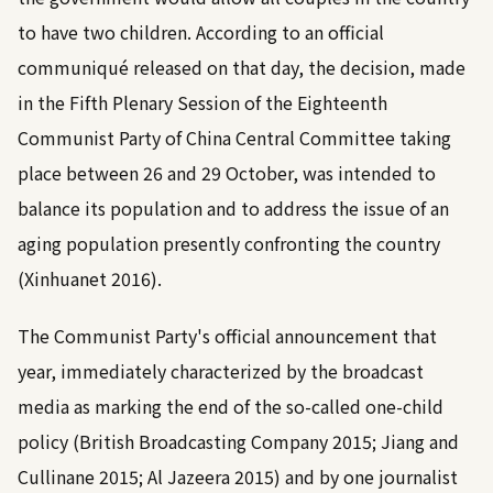
to have two children. According to an official
communiqué released on that day, the decision, made
in the Fifth Plenary Session of the Eighteenth
Communist Party of China Central Committee taking
place between 26 and 29 October, was intended to
balance its population and to address the issue of an
aging population presently confronting the country
(
Xinhuanet 2016
).
The Communist Party's official announcement that
year, immediately characterized by the broadcast
media as marking the end of the so-called one-child
policy (
British Broadcasting Company 2015
;
Jiang and
Cullinane 2015
;
Al Jazeera 2015
) and by one journalist