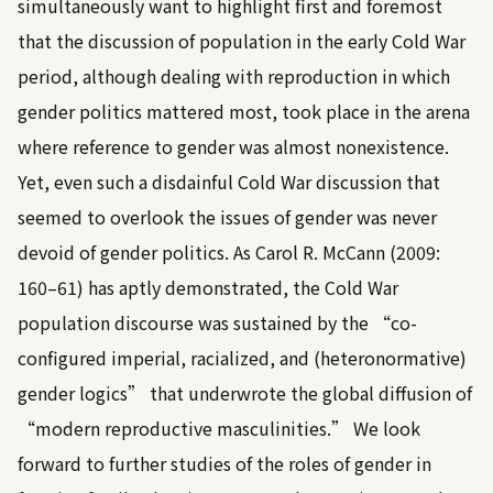
simultaneously want to highlight first and foremost
that the discussion of population in the early Cold War
period, although dealing with reproduction in which
gender politics mattered most, took place in the arena
where reference to gender was almost nonexistence.
Yet, even such a disdainful Cold War discussion that
seemed to overlook the issues of gender was never
devoid of gender politics. As
Carol R. McCann (2009:
160–61)
has aptly demonstrated, the Cold War
population discourse was sustained by the “co-
configured imperial, racialized, and (heteronormative)
gender logics” that underwrote the global diffusion of
“modern reproductive masculinities.” We look
forward to further studies of the roles of gender in