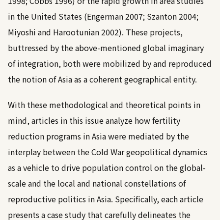
1998
;
Cobbs 1996
) or the rapid growth in area studies
in the United States (
Engerman 2007
;
Szanton 2004
;
Miyoshi and Harootunian 2002
). These projects,
buttressed by the above-mentioned global imaginary
of integration, both were mobilized by and reproduced
the notion of Asia as a coherent geographical entity.
With these methodological and theoretical points in
mind, articles in this issue analyze how fertility
reduction programs in Asia were mediated by the
interplay between the Cold War geopolitical dynamics
as a vehicle to drive population control on the global-
scale and the local and national constellations of
reproductive politics in Asia. Specifically, each article
presents a case study that carefully delineates the