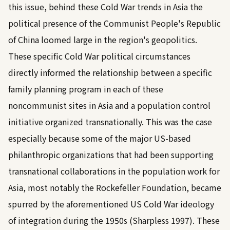
this issue, behind these Cold War trends in Asia the
political presence of the Communist People's Republic
of China loomed large in the region's geopolitics.
These specific Cold War political circumstances
directly informed the relationship between a specific
family planning program in each of these
noncommunist sites in Asia and a population control
initiative organized transnationally. This was the case
especially because some of the major US-based
philanthropic organizations that had been supporting
transnational collaborations in the population work for
Asia, most notably the Rockefeller Foundation, became
spurred by the aforementioned US Cold War ideology
of integration during the 1950s (
Sharpless 1997
). These