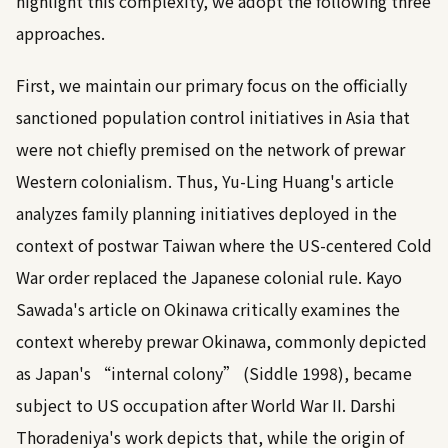
highlight this complexity, we adopt the following three
approaches.
First, we maintain our primary focus on the officially
sanctioned population control initiatives in Asia that
were not chiefly premised on the network of prewar
Western colonialism. Thus, Yu-Ling Huang's article
analyzes family planning initiatives deployed in the
context of postwar Taiwan where the US-centered Cold
War order replaced the Japanese colonial rule. Kayo
Sawada's article on Okinawa critically examines the
context whereby prewar Okinawa, commonly depicted
as Japan's “internal colony” (
Siddle 1998
), became
subject to US occupation after World War II. Darshi
Thoradeniya's work depicts that, while the origin of