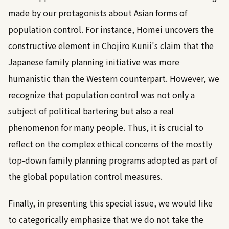
made by our protagonists about Asian forms of
population control. For instance, Homei uncovers the
constructive element in Chojiro Kunii's claim that the
Japanese family planning initiative was more
humanistic than the Western counterpart. However, we
recognize that population control was not only a
subject of political bartering but also a real
phenomenon for many people. Thus, it is crucial to
reflect on the complex ethical concerns of the mostly
top-down family planning programs adopted as part of
the global population control measures.
Finally, in presenting this special issue, we would like
to categorically emphasize that we do not take the