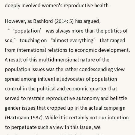
deeply involved women's reproductive health.
However, as
Bashford (2014: 5)
has argued,
“‘population’ was always more than the politics of
sex,” touching on “almost everything” that ranged
from international relations to economic development.
A result of this multidimensional nature of the
population issues was the rather condescending view
spread among influential advocates of population
control in the political and economic quarter that
served to restrain reproductive autonomy and belittle
gender issues that cropped up in the actual campaign
(
Hartmann 1987
). While it is certainly not our intention
to perpetuate such a view in this issue, we