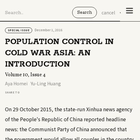
cancel
December 1, 2016
SPECIAL ISSUE
POPULATION CONTROL IN
COLD WAR ASIA: AN
INTRODUCTION
Volume 10, Issue 4
Aya Homei
Yu-Ling Huang
SHARE TO
On 29 October 2015, the state-run Xinhua news agency
of the People's Republic of China reported headline
news: the Communist Party of China announced that
the government would allow all couples in the country