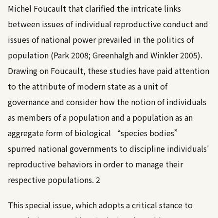
Michel Foucault that clarified the intricate links
between issues of individual reproductive conduct and
issues of national power prevailed in the politics of
population (
Park 2008
;
Greenhalgh and Winkler 2005
).
Drawing on Foucault, these studies have paid attention
to the attribute of modern state as a unit of
governance and consider how the notion of individuals
as members of a population and a population as an
aggregate form of biological “species bodies”
spurred national governments to discipline individuals'
reproductive behaviors in order to manage their
respective populations.
2
This special issue, which adopts a critical stance to