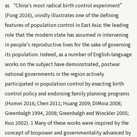
as “China's most radical birth control experiment”
(
Fong 2016
), vividly illustrates one of the defining
features of population control in East Asia: the leading
role that the modern state has assumed in intervening
in people's reproductive lives for the sake of governing
its population. Indeed, as a number of English-language
works on the subject have demonstrated, postwar
national governments in the region actively
participated in population control by enacting birth
control policy and endorsing family planning programs
(
Homei 2016
;
Chen 2011
;
Huang 2009
;
DiMoia 2008
;
Greenhalgh 1994, 2008
;
Greenhalgh and Winckler 2005
;
Kuo 2002
).
1
Many of these works were inspired by the
concept of biopower and governmentality advanced by