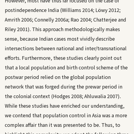
However, most have thus far focused on the case of
postindependence India (
Williams 2014
;
Löwy 2012
;
Amrith 2006
;
Connelly 2006a
;
Rao 2004
;
Chatterjee and
Riley 2001
). This approach methodologically makes
sense, because Indian cases most vividly describe
intersections between national and inter/transnational
efforts. Furthermore, these studies clearly point out
that a local population and birth control scheme of the
postwar period relied on the global population
network that was forged during the prewar period in
the colonial context (
Hodges 2008
;
Ahluwalia 2007
).
While these studies have enriched our understanding,
we contend that population control in Asia was a more
complex affair than it was presented to be. Thus, to