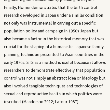
Finally, Homei demonstrates that the birth control
research developed in Japan under a similar condition
not only was instrumental in carving out a specific
population policy and campaign in 1950s Japan but
also became a factor in the historical memory that was
crucial for the shaping of a humanistic Japanese family
planning technique presented to Asian countries in the
early 1970s. STS as a method is useful because it allows
researchers to demonstrate effectively that population
control was not simply an abstract idea or ideology but
also involved tangible techniques and technologies of
sexual and reproductive health in which politics were
inscribed (
Manderson 2012
;
Latour 1987
).