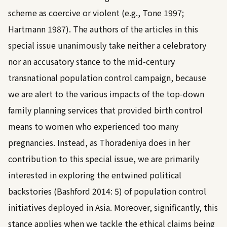
scheme as coercive or violent (e.g.,
Tone 1997
;
Hartmann 1987
). The authors of the articles in this
special issue unanimously take neither a celebratory
nor an accusatory stance to the mid-century
transnational population control campaign, because
we are alert to the various impacts of the top-down
family planning services that provided birth control
means to women who experienced too many
pregnancies. Instead, as Thoradeniya does in her
contribution to this special issue, we are primarily
interested in exploring the entwined political
backstories (
Bashford 2014: 5
) of population control
initiatives deployed in Asia. Moreover, significantly, this
stance applies when we tackle the ethical claims being