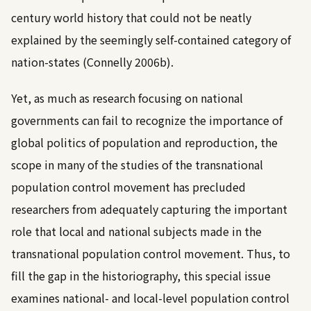
century world history that could not be neatly
explained by the seemingly self-contained category of
nation-states (
Connelly 2006b
).
Yet, as much as research focusing on national
governments can fail to recognize the importance of
global politics of population and reproduction, the
scope in many of the studies of the transnational
population control movement has precluded
researchers from adequately capturing the important
role that local and national subjects made in the
transnational population control movement. Thus, to
fill the gap in the historiography, this special issue
examines national- and local-level population control