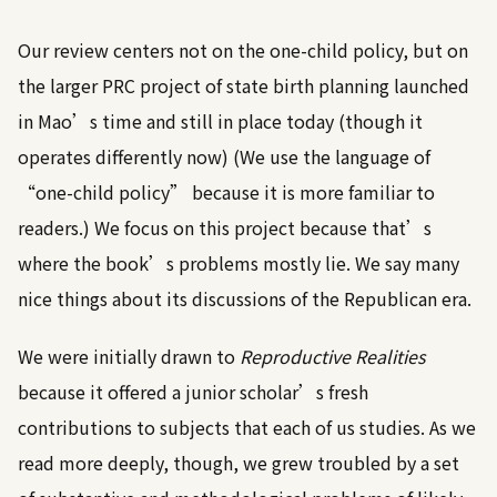
Our review centers not on the one-child policy, but on
the larger PRC project of state birth planning launched
in Mao’s time and still in place today (though it
operates differently now) (We use the language of
“one-child policy” because it is more familiar to
readers.) We focus on this project because that’s
where the book’s problems mostly lie. We say many
nice things about its discussions of the Republican era.
We were initially drawn to
Reproductive Realities
because it offered a junior scholar’s fresh
contributions to subjects that each of us studies. As we
read more deeply, though, we grew troubled by a set