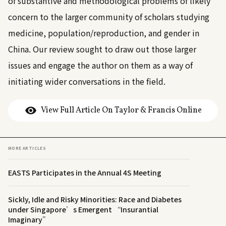
of substantive and methodological problems of likely
concern to the larger community of scholars studying
medicine, population/reproduction, and gender in
China. Our review sought to draw out those larger
issues and engage the author on them as a way of
initiating wider conversations in the field.
View Full Article On Taylor & Francis Online
MORE ARTICLES
EASTS Participates in the Annual 4S Meeting
Sickly, Idle and Risky Minorities: Race and Diabetes
under Singapore’s Emergent “Insurantial
Imaginary”