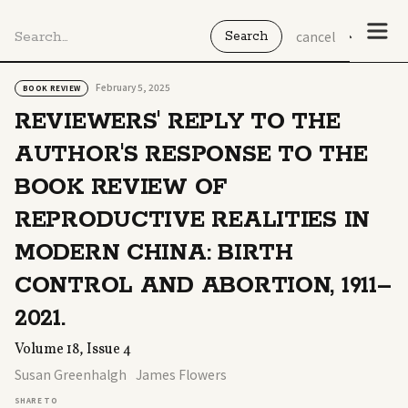
cancel
February 5, 2025
BOOK REVIEW
REVIEWERS' REPLY TO THE
AUTHOR'S RESPONSE TO THE
BOOK REVIEW OF
REPRODUCTIVE REALITIES IN
MODERN CHINA: BIRTH
CONTROL AND ABORTION, 1911–
2021.
Volume 18, Issue 4
Susan Greenhalgh
James Flowers
SHARE TO