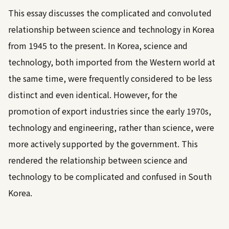
This essay discusses the complicated and convoluted
relationship between science and technology in Korea
from 1945 to the present. In Korea, science and
technology, both imported from the Western world at
the same time, were frequently considered to be less
distinct and even identical. However, for the
promotion of export industries since the early 1970s,
technology and engineering, rather than science, were
more actively supported by the government. This
rendered the relationship between science and
technology to be complicated and confused in South
Korea.