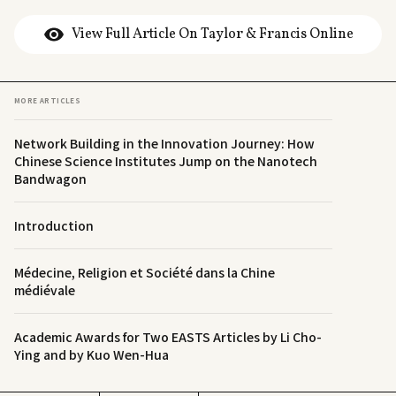
View Full Article On Taylor & Francis Online
MORE ARTICLES
Network Building in the Innovation Journey: How
Chinese Science Institutes Jump on the Nanotech
Bandwagon
Introduction
Médecine, Religion et Société dans la Chine
médiévale
Academic Awards for Two EASTS Articles by Li Cho-
Ying and by Kuo Wen-Hua