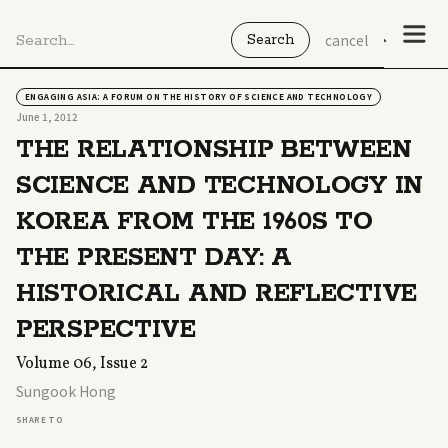
cancel
ENGAGING ASIA: A FORUM ON THE HISTORY OF SCIENCE AND TECHNOLOGY
June 1, 2012
THE RELATIONSHIP BETWEEN
SCIENCE AND TECHNOLOGY IN
KOREA FROM THE 1960S TO
THE PRESENT DAY: A
HISTORICAL AND REFLECTIVE
PERSPECTIVE
Volume 06, Issue 2
Sungook Hong
SHARE TO