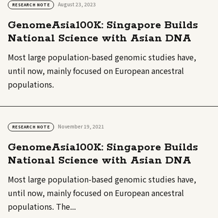
August 23, 2023
RESEARCH NOTE
GenomeAsia100K: Singapore Builds
National Science with Asian DNA
Most large population-based genomic studies have,
until now, mainly focused on European ancestral
populations.
November 19, 2021
RESEARCH NOTE
GenomeAsia100K: Singapore Builds
National Science with Asian DNA
Most large population-based genomic studies have,
until now, mainly focused on European ancestral
populations. The...