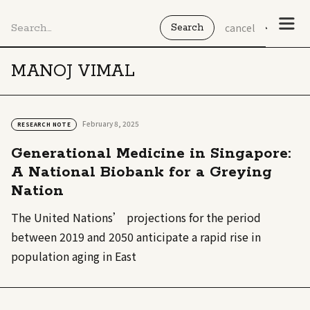
cancel
MANOJ VIMAL
February 8, 2025
RESEARCH NOTE
Generational Medicine in Singapore:
A National Biobank for a Greying
Nation
The United Nations’ projections for the period
between 2019 and 2050 anticipate a rapid rise in
population aging in East