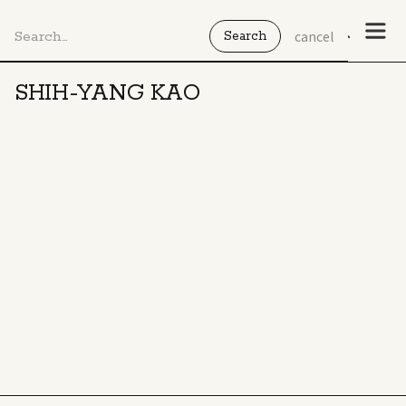
cancel
SHIH-YANG KAO