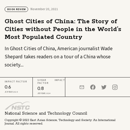
November 20, 2021
BOOK REVIEW
Ghost Cities of China: The Story of
Cities without People in the World’s
Most Populated Country
In Ghost Cities of China, American journalist Wade
Shepard takes readers on a tour of a China whose
society...
5-YEAR IMPACT
IMPACT FACTOR
FACTOR
0.6
0.8
JCR YEAR 2024
JCR YEAR 2024
National Science and Technology Council
Copyright © 2023 East Asian Science, Technology and Society: An International
Journal. All rights reserved.