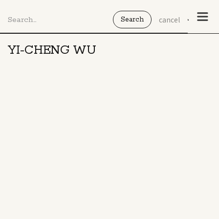
cancel
YI-CHENG WU