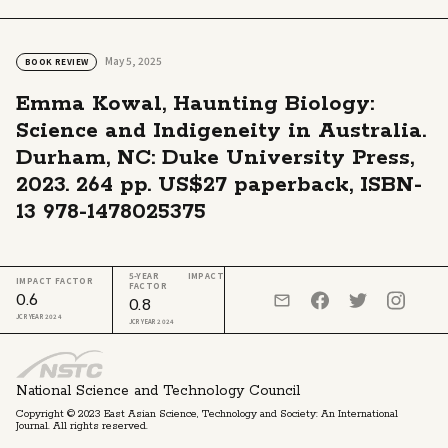
May 5, 2025
BOOK REVIEW
Emma Kowal, Haunting Biology:
Science and Indigeneity in Australia.
Durham, NC: Duke University Press,
2023. 264 pp. US$27 paperback, ISBN-
13 978-1478025375
5-YEAR IMPACT
IMPACT FACTOR
FACTOR
0.6
0.8
JCR YEAR 2024
JCR YEAR 2024
National Science and Technology Council
Copyright © 2023 East Asian Science, Technology and Society: An International
Journal. All rights reserved.