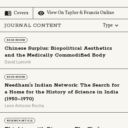
View On Taylor & Francis Online
Covers
JOURNAL CONTENT
Type
BOOK REVIEW
Chinese Surplus: Biopolitical Aesthetics
and the Medically Commodified Body
David Luesink
BOOK REVIEW
Needham's Indian Network: The Search for
a Home for the History of Science in India
(1950–1970)
Leon Antonio Rocha
RESEARCH ARTICLE