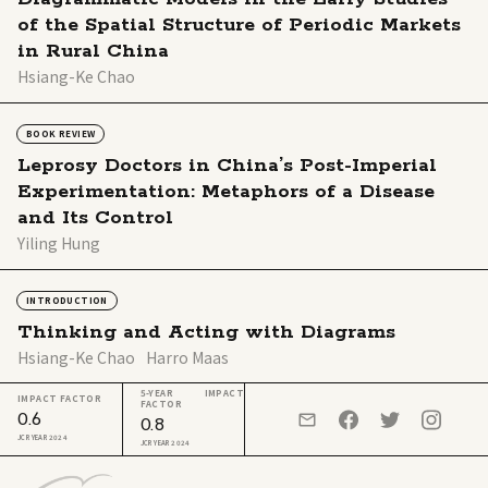
of the Spatial Structure of Periodic Markets
in Rural China
Hsiang-Ke Chao
BOOK REVIEW
Leprosy Doctors in China’s Post-Imperial
Experimentation: Metaphors of a Disease
and Its Control
Yiling Hung
INTRODUCTION
Thinking and Acting with Diagrams
Hsiang-Ke Chao
Harro Maas
5-YEAR IMPACT
IMPACT FACTOR
FACTOR
0.6
0.8
JCR YEAR 2024
JCR YEAR 2024