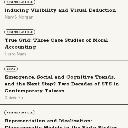
RESEARCH ARTICLE
Inducing Visibility and Visual Deduction
Mary S. Morgan
RESEARCH ARTICLE
True Grid: Three Case Studies of Moral
Accounting
Harro Maas
ESSAY
Emergence, Social and Cognitive Trends,
and the Next Step? Two Decades of STS in
Contemporary Taiwan
Daiwie Fu
RESEARCH ARTICLE
Representation and Idealization:
Diagrammatic Models in the Early Studies