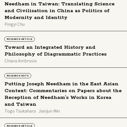
Needham in Taiwan: Translating Science
and Civilisation in China as Politics of
Modernity and Identity
Pingyi Chu
RESEARCH ARTICLE
Toward an Integrated History and
Philosophy of Diagrammatic Practices
Chiara Ambrosio
RESEARCH NOTE
Putting Joseph Needham in the East Asian
Context: Commentaries on Papers about the
Reception of Needham’s Works in Korea
and Taiwan
Togo Tsukahara
Jianjun Mei
RESEARCH ARTICLE