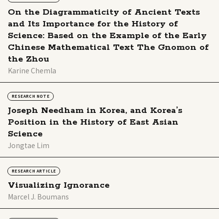
On the Diagrammaticity of Ancient Texts
and Its Importance for the History of
Science: Based on the Example of the Early
Chinese Mathematical Text The Gnomon of
the Zhou
Karine Chemla
RESEARCH NOTE
Joseph Needham in Korea, and Korea’s
Position in the History of East Asian
Science
Jongtae Lim
RESEARCH ARTICLE
Visualizing Ignorance
Marcel J. Boumans