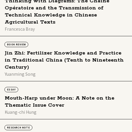
Thinking with Diagrams: The Chaîne
Opératoire and the Transmission of
Technical Knowledge in Chinese
Agricultural Texts
Francesca Bray
BOOK REVIEW
Jin Zhi: Fertilizer Knowledge and Practice
in Traditional China (Tenth to Nineteenth
Century)
Yuanming Song
ESSAY
Mouth-Harp under Moon: A Note on the
Thematic Issue Cover
Kuang-chi Hung
RESEARCH NOTE