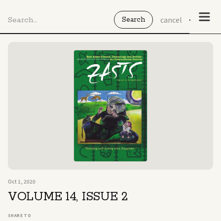
cancel
Oct 1, 2020
No
items
VOLUME 14, ISSUE 2
found.
SHARE TO