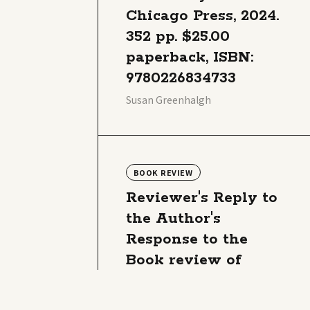
Chicago Press, 2024.
352 pp. $25.00
paperback, ISBN:
9780226834733
Susan Greenhalgh
BOOK REVIEW
Reviewer's Reply to
the Author's
Response to the
Book review of
Susan Greenhalgh,
Soda Science: