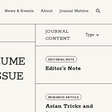
News & Events
About
Journal Metrics
JOURNAL
Type
CONTENT
LUME
EDITORIAL NOTE
Editor’s Note
ISSUE
RESEARCH ARTICLE
Asian Tricks and