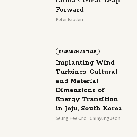
China’s Great Leap
Forward
Peter Braden
RESEARCH ARTICLE
Implanting Wind
Turbines: Cultural
and Material
Dimensions of
Energy Transition
in Jeju, South Korea
Seung Hee Cho
Chihyung Jeon