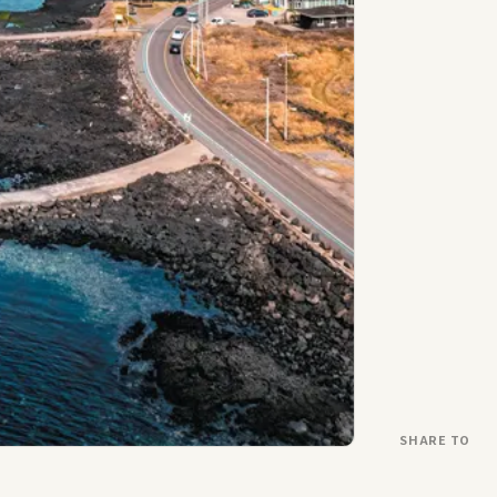
SHARE TO