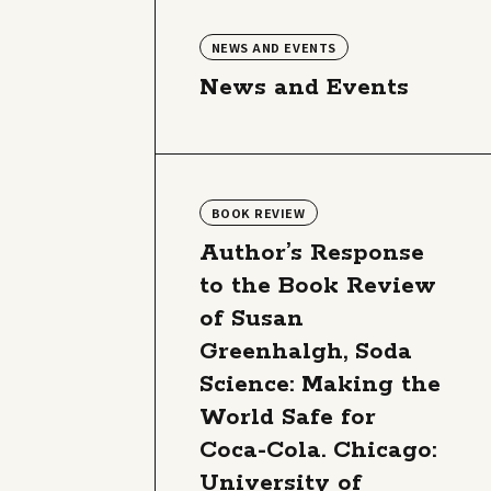
NEWS AND EVENTS
News and Events
BOOK REVIEW
Author’s Response
to the Book Review
of Susan
Greenhalgh, Soda
Science: Making the
World Safe for
Coca-Cola. Chicago:
University of