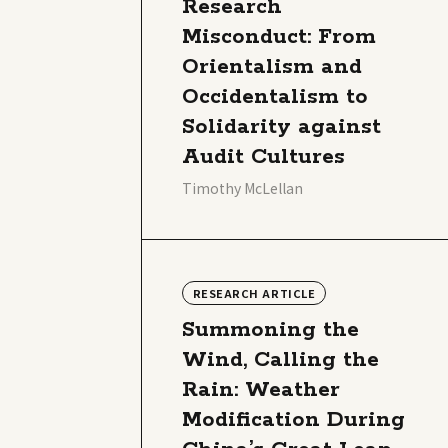
Research
Misconduct: From
Orientalism and
Occidentalism to
Solidarity against
Audit Cultures
Timothy McLellan
RESEARCH ARTICLE
Summoning the
Wind, Calling the
Rain: Weather
Modification During