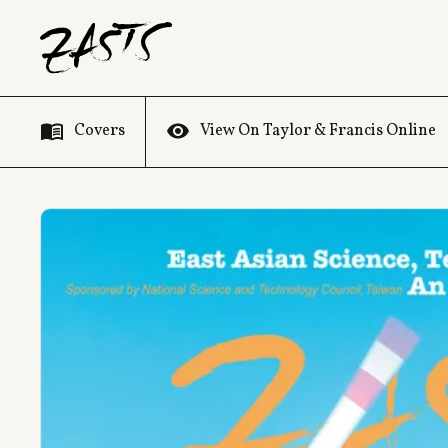
Covers
View On Taylor & Francis Online