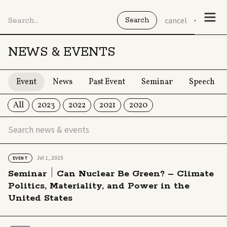
cancel
NEWS & EVENTS
Event
News
Past Event
Seminar
Speech
All
2023
2022
2021
2020
Jul 1, 2025
EVENT
Seminar｜Can Nuclear Be Green? – Climate
Politics, Materiality, and Power in the
United States