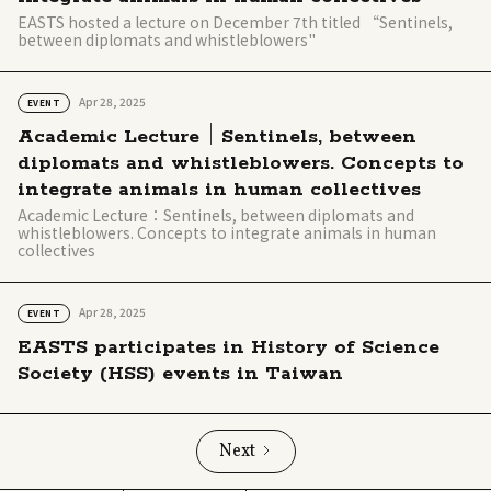
EASTS hosted a lecture on December 7th titled “Sentinels,
between diplomats and whistleblowers"
Apr 28, 2025
EVENT
Academic Lecture｜Sentinels, between
diplomats and whistleblowers. Concepts to
integrate animals in human collectives
Academic Lecture：Sentinels, between diplomats and
whistleblowers. Concepts to integrate animals in human
collectives
Apr 28, 2025
EVENT
EASTS participates in History of Science
Society (HSS) events in Taiwan
Next