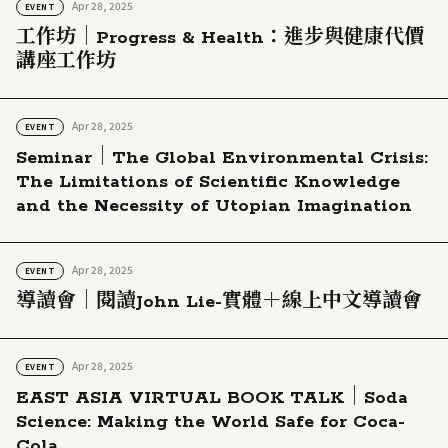
Apr 28, 2025
EVENT
工作坊｜Progress & Health：進步與健康代價
講座工作坊
Apr 28, 2025
EVENT
Seminar｜The Global Environmental Crisis:
The Limitations of Scientific Knowledge
and the Necessity of Utopian Imagination
Apr 28, 2025
EVENT
導讀會｜閱讀John Lie-實體＋線上中文導讀會
Apr 28, 2025
EVENT
EAST ASIA VIRTUAL BOOK TALK｜Soda
Science: Making the World Safe for Coca-
Cola