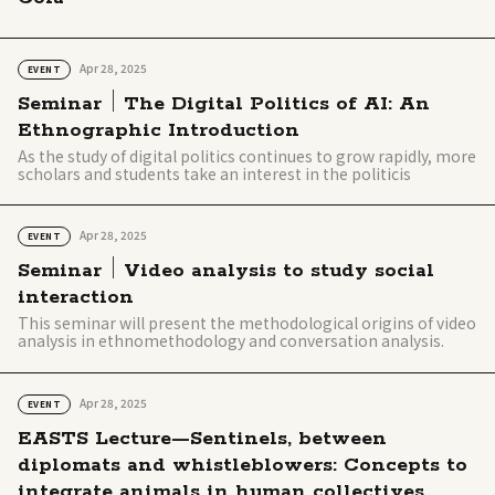
Apr 28, 2025
EVENT
Seminar｜The Digital Politics of AI: An
Ethnographic Introduction
As the study of digital politics continues to grow rapidly, more
scholars and students take an interest in the politicis
Apr 28, 2025
EVENT
Seminar｜Video analysis to study social
interaction
This seminar will present the methodological origins of video
analysis in ethnomethodology and conversation analysis.
Apr 28, 2025
EVENT
EASTS Lecture—Sentinels, between
diplomats and whistleblowers: Concepts to
integrate animals in human collectives