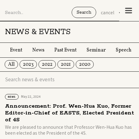
cancel
NEWS & EVENTS
Event
News
Past Event
Seminar
Speech
All
2023
2022
2021
2020
May 22, 2024
NEWS
Announcement: Prof. Wen-Hua Kuo, Former
Editor-in-Chief of EASTS, Elected President
of 4S
We are pleased to announce that Professor Wen-Hua Kuo has
been elected as the President of the 4S.