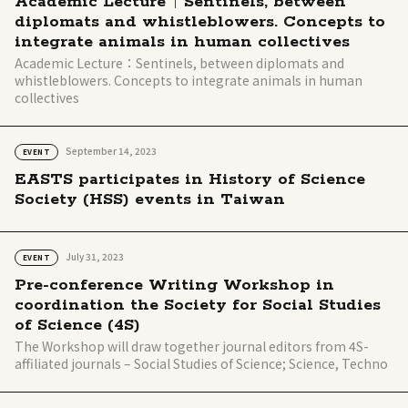
Academic Lecture｜Sentinels, between
diplomats and whistleblowers. Concepts to
integrate animals in human collectives
Academic Lecture：Sentinels, between diplomats and
whistleblowers. Concepts to integrate animals in human
collectives
September 14, 2023
EVENT
EASTS participates in History of Science
Society (HSS) events in Taiwan
July 31, 2023
EVENT
Pre-conference Writing Workshop in
coordination the Society for Social Studies
of Science (4S)
The Workshop will draw together journal editors from 4S-
affiliated journals – Social Studies of Science; Science, Techno