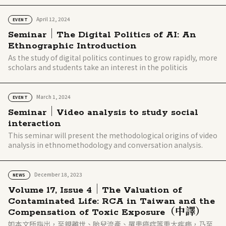
April 12, 2024
EVENT
Seminar｜The Digital Politics of AI: An
Ethnographic Introduction
As the study of digital politics continues to grow rapidly, more
scholars and students take an interest in the politicis
March 1, 2024
EVENT
Seminar｜Video analysis to study social
interaction
This seminar will present the methodological origins of video
analysis in ethnomethodology and conversation analysis.
December 18, 2023
NEWS
Volume 17, Issue 4｜The Valuation of
Contaminated Life: RCA in Taiwan and the
Compensation of Toxic Exposure（中譯）
如本文所指出，至親離世、胎兒流產、罹患癌症等重大疾病，乃至