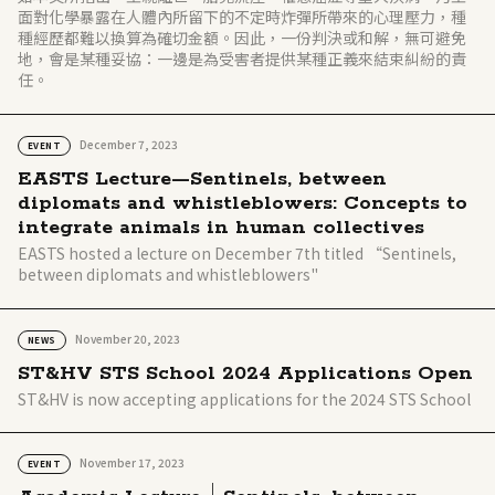
面對化學暴露在人體內所留下的不定時炸彈所帶來的心理壓力，種
種經歷都難以換算為確切金額。因此，一份判決或和解，無可避免
地，會是某種妥協：一邊是為受害者提供某種正義來結束糾紛的責
任。
December 7, 2023
EVENT
EASTS Lecture—Sentinels, between
diplomats and whistleblowers: Concepts to
integrate animals in human collectives
EASTS hosted a lecture on December 7th titled “Sentinels,
between diplomats and whistleblowers"
November 20, 2023
NEWS
ST&HV STS School 2024 Applications Open
ST&HV is now accepting applications for the 2024 STS School
November 17, 2023
EVENT