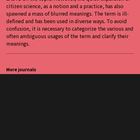
citizen science, as a notion and a practice, has also
spawned a mass of blurred meanings. The term is ill-
defined and has been used in diverse ways. To avoid
confusion, it is necessary to categorize the various and
often ambiguous usages of the term and clarify their
meanings.
More journals