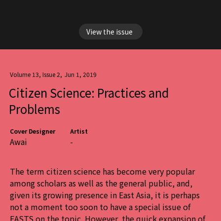
View the issue
Volume 13, Issue 2
,
Jun 1, 2019
Citizen Science: Practices and
Problems
Cover Designer
Artist
Awai
-
The term citizen science has become very popular
among scholars as well as the general public, and,
given its growing presence in East Asia, it is perhaps
not a moment too soon to have a special issue of
EASTS on the topic. However, the quick expansion of