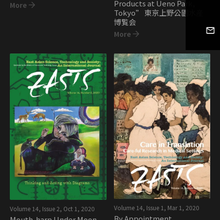
Products at Ueno Park,
More
Tokyo” 東京上野公園水産
博覧会
More
Volume 14, Issue 1
,
Mar 1, 2020
Volume 14, Issue 2
,
Oct 1, 2020
By Appointment
Mouth-harp Under Moon