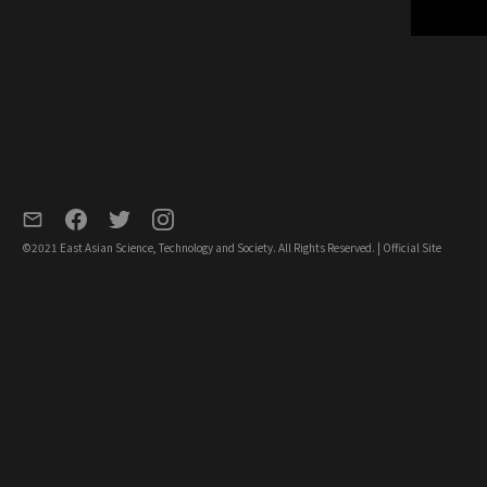
©2021 East Asian Science, Technology and Society. All Rights Reserved. |
Official Site