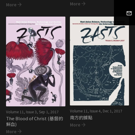
More
More
Volume 11, Issue 4
,
Dec 1, 2017
Volume 11, Issue 3
,
Sep 1, 2017
南方的據點
The Blood of Christ (基督的
鮮血)
More
More