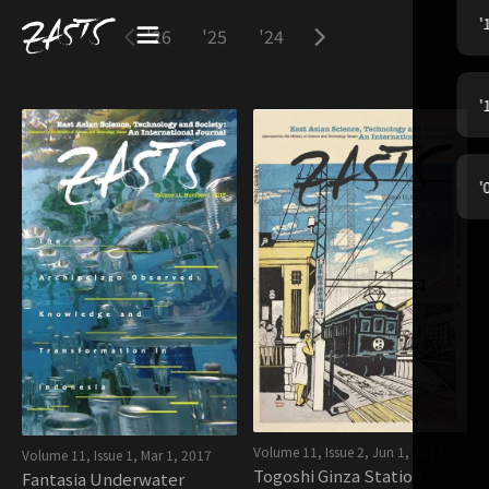
'
'26
'25
'24
'23
'22
'21
'
'
Volume 11, Issue 2
,
Jun 1, 2017
Volume 11, Issue 1
,
Mar 1, 2017
Togoshi Ginza Station
Fantasia Underwater