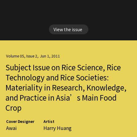
View the issue
Volume 05, Issue 2
,
Jun 1, 2011
Subject Issue on Rice Science, Rice
Technology and Rice Societies:
Materiality in Research, Knowledge,
and Practice in Asia’s Main Food
Crop
Cover Designer
Artist
Awai
Harry Huang