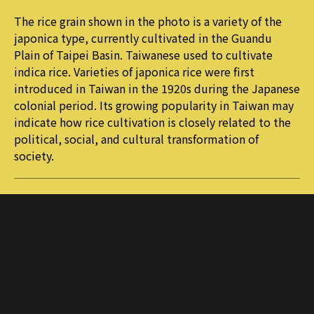
The rice grain shown in the photo is a variety of the
japonica type, currently cultivated in the Guandu
Plain of Taipei Basin. Taiwanese used to cultivate
indica rice. Varieties of japonica rice were first
introduced in Taiwan in the 1920s during the Japanese
colonial period. Its growing popularity in Taiwan may
indicate how rice cultivation is closely related to the
political, social, and cultural transformation of
society.
More journals