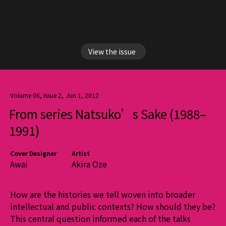
View the issue
Volume 06, Issue 2
,
Jun 1, 2012
From series Natsuko’s Sake (1988–
1991)
Cover Designer
Artist
Awai
Akira Oze
How are the histories we tell woven into broader
intellectual and public contexts? How should they be?
This central question informed each of the talks