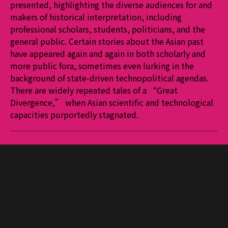
presented, highlighting the diverse audiences for and
makers of historical interpretation, including
professional scholars, students, politicians, and the
general public. Certain stories about the Asian past
have appeared again and again in both scholarly and
more public fora, sometimes even lurking in the
background of state-driven technopolitical agendas.
There are widely repeated tales of a “Great
Divergence,” when Asian scientific and technological
capacities purportedly stagnated.
More journals